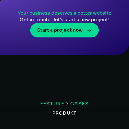
Your business deserves a better website
Get in touch - let's start a new project!
Start a project now
FEATURED CASES
PRODUKT