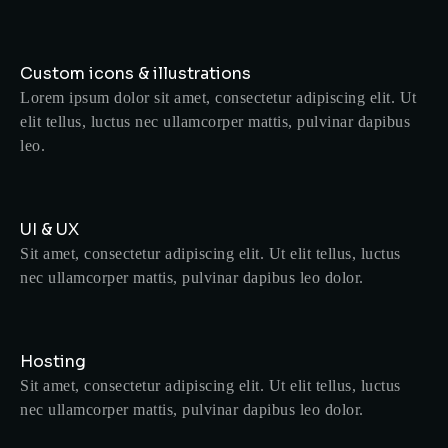
Custom icons & illustrations
Lorem ipsum dolor sit amet, consectetur adipiscing elit. Ut
elit tellus, luctus nec ullamcorper mattis, pulvinar dapibus
leo.
UI & UX
Sit amet, consectetur adipiscing elit. Ut elit tellus, luctus
nec ullamcorper mattis, pulvinar dapibus leo dolor.
Hosting
Sit amet, consectetur adipiscing elit. Ut elit tellus, luctus
nec ullamcorper mattis, pulvinar dapibus leo dolor.