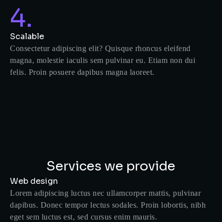
4.
Scalable
Consectetur adipiscing elit? Quisque rhoncus eleifend
magna, molestie iaculis sem pulvinar eu. Etiam non dui
felis. Proin posuere dapibus magna laoreet.
Services we provide
Web design
Lorem adipiscing luctus nec ullamcorper mattis, pulvinar
dapibus. Donec tempor lectus sodales. Proin lobortis, nibh
eget sem luctus est, sed cursus enim mauris.