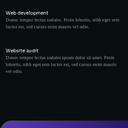
Web development
Donec tempor lectus sodales. Proin lobortis, nibh eget sem
luctus est, sed cursus enim mauris vel odio.
Website audit
Donec tempor lectus sodales ipsum dolor sit amet. Proin
lobortis, nibh eget sem luctus est, sed cursus enim mauris
vel odio.