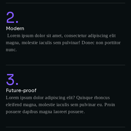
2.
Modern
Lorem ipsum dolor sit amet, consectetur adipiscing elit
magna, molestie iaculis sem pulvinar! Donec non porttitor
nunc.
3.
Future-proof
Lorem ipsum dolor adipiscing elit? Quisque rhoncus
eleifend magna, molestie iaculis sem pulvinar eu. Proin
posuere dapibus magna laoreet posuere.