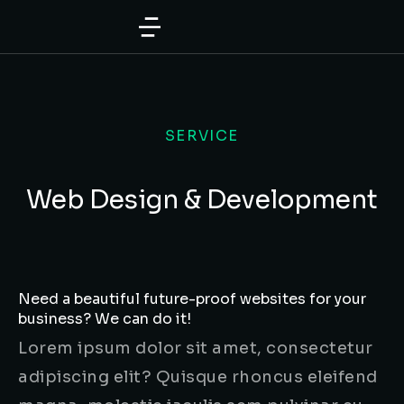
SERVICE
Web Design & Development
Need a beautiful future-proof websites for your
business? We can do it!
Lorem ipsum dolor sit amet, consectetur
adipiscing elit? Quisque rhoncus eleifend