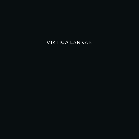
VIKTIGA LÄNKAR