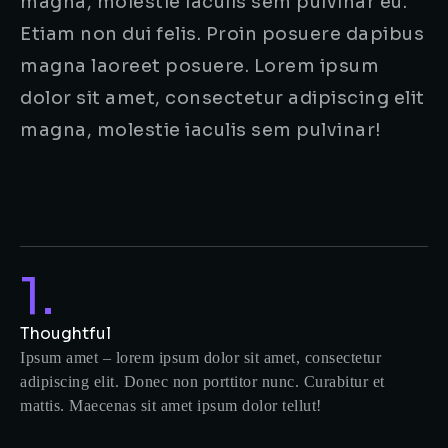
magna, molestie iaculis sem pulvinar eu.
Etiam non dui felis. Proin posuere dapibus
magna laoreet posuere. Lorem ipsum
dolor sit amet, consectetur adipiscing elit
magna, molestie iaculis sem pulvinar!
1.
Thoughtful
Ipsum amet – lorem ipsum dolor sit amet, consectetur
adipiscing elit. Donec non porttitor nunc. Curabitur et
mattis. Maecenas sit amet ipsum dolor tellut!