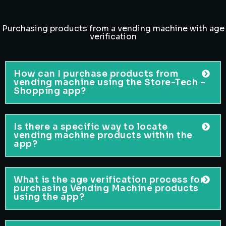
Purchasing products from a vending machine with age
verification
How can I purchase products from
vending machine using the Store-Tech –
Shopping app?
Is there a specific way to locate
vending machine products within the
app?
What is the age verification process for
purchasing Vending Machine products
using the app?