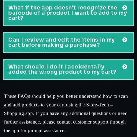
What if the app doesn't recognize the
barcode of a product I want to add to my
cart?
Can I review and edit the items in my
cart before making a purchase?
What should I do if I accidentally
added the wrong product to my cart?
These FAQs should help you better understand how to scan
and add products to your cart using the Store-Tech –
Shopping app. If you have any additional questions or need
further assistance, please contact customer support through
the app for prompt assistance.