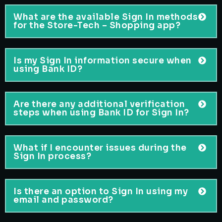
What are the available Sign In methods
for the Store-Tech – Shopping app?
Is my Sign In information secure when
using Bank ID?
Are there any additional verification
steps when using Bank ID for Sign In?
What if I encounter issues during the
Sign In process?
Is there an option to Sign In using my
email and password?