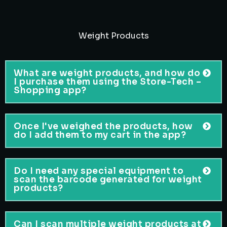
Weight Products
What are weight products, and how do
I purchase them using the Store-Tech –
Shopping app?
Once I've weighed the products, how
do I add them to my cart in the app?
Do I need any special equipment to
scan the barcode generated for weight
products?
Can I scan multiple weight products at