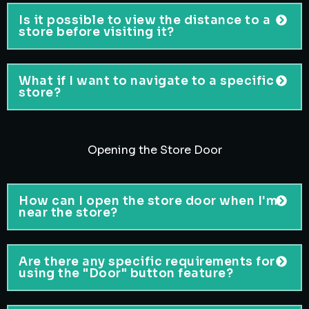
Is it possible to view the distance to a
store before visiting it?
What if I want to navigate to a specific
store?
Opening the Store Door
How can I open the store door when I'm
near the store?
Are there any specific requirements for
using the "Door" button feature?