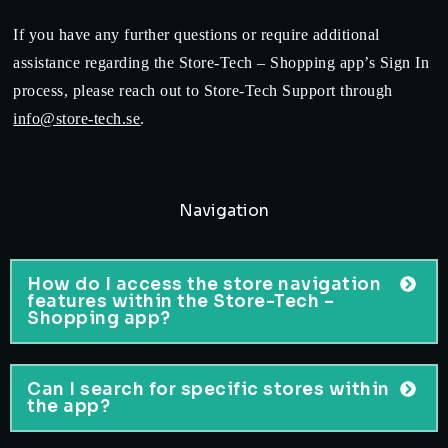
If you have any further questions or require additional
assistance regarding the Store-Tech – Shopping app’s Sign In
process, please reach out to Store-Tech Support through
info@store-tech.se
.
Navigation
How do I access the store navigation
features within the Store-Tech –
Shopping app?
Can I search for specific stores within
the app?