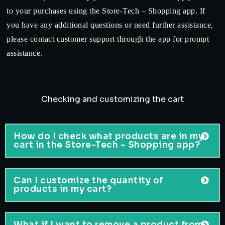
to your purchases using the Store-Tech – Shopping app. If
you have any additional questions or need further assistance,
please contact customer support through the app for prompt
assistance.
Checking and customizing the cart
How do I check what products are in my
cart in the Store-Tech – Shopping app?
Can I customize the quantity of
products in my cart?
What if I want to remove a product from