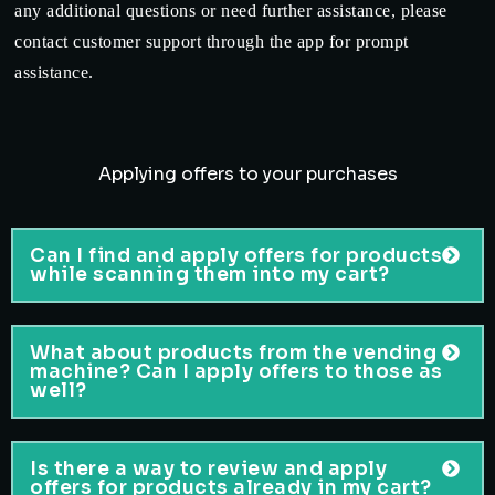
any additional questions or need further assistance, please
contact customer support through the app for prompt
assistance.
Applying offers to your purchases
Can I find and apply offers for products
while scanning them into my cart?
What about products from the vending
machine? Can I apply offers to those as
well?
Is there a way to review and apply
offers for products already in my cart?