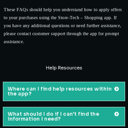
These FAQs should help you understand how to apply offers
to your purchases using the Store-Tech – Shopping app. If
you have any additional questions or need further assistance,
please contact customer support through the app for prompt
assistance.
Help Resources
Where can I find help resources within
the app?
What should I do if I can't find the
information I need?