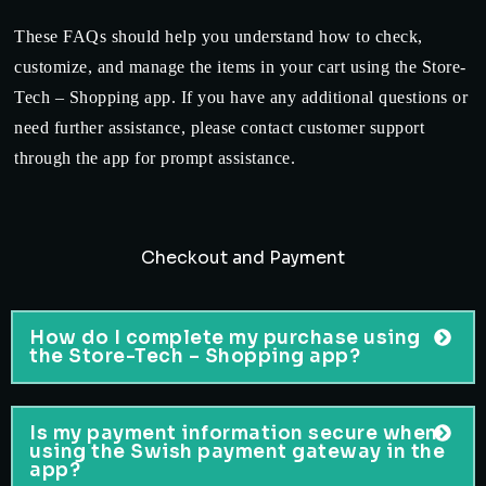
These FAQs should help you understand how to check,
customize, and manage the items in your cart using the Store-
Tech – Shopping app. If you have any additional questions or
need further assistance, please contact customer support
through the app for prompt assistance.
Checkout and Payment
How do I complete my purchase using
the Store-Tech – Shopping app?
Is my payment information secure when
using the Swish payment gateway in the
app?