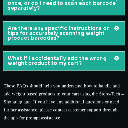
once, or do I need to scan each barcode
separately?
Are there any specific instructions or
tips for accurately scanning weight
product barcodes?
What if I accidentally add the wrong
weight product to my cart?
These FAQs should help you understand how to handle and
add weight based products to your cart using the Store-Tech –
Shopping app. If you have any additional questions or need
further assistance, please contact customer support through
the app for prompt assistance.