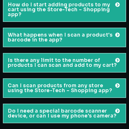
How do I start adding products to my
cart using the Store-Tech – Shopping
app?
What happens when I scan a product's
barcode in the app?
Is there any limit to the number of
products I can scan and add to my cart?
Can I scan products from any store
using the Store-Tech – Shopping app?
Do I need a special barcode scanner
device, or can I use my phone's camera?