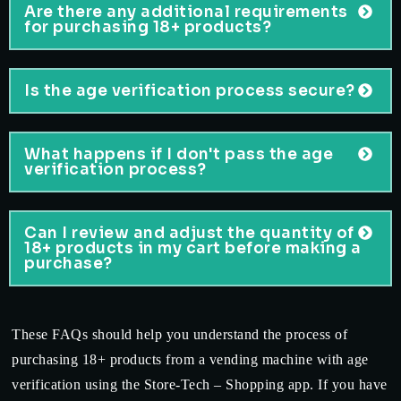
Are there any additional requirements
for purchasing 18+ products?
Is the age verification process secure?
What happens if I don't pass the age
verification process?
Can I review and adjust the quantity of
18+ products in my cart before making a
purchase?
These FAQs should help you understand the process of
purchasing 18+ products from a vending machine with age
verification using the Store-Tech – Shopping app. If you have