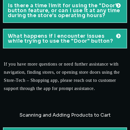
Is there a time limit for using the "Door"
button feature, or can I use it at any time
during the store's operating hours?
What happens if I encounter issues
while trying to use the "Door" button?
If you have more questions or need further assistance with
navigation, finding stores, or opening store doors using the
Store-Tech – Shopping app, please reach out to customer
support through the app for prompt assistance.
Scanning and Adding Products to Cart