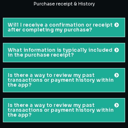
Purchase receipt & History
Will I receive a confirmation or receipt
after completing my purchase?
What information is typically included
in the purchase receipt?
Is there a way to review my past
transactions or payment history within
the app?
Is there a way to review my past
transactions or payment history within
the app?