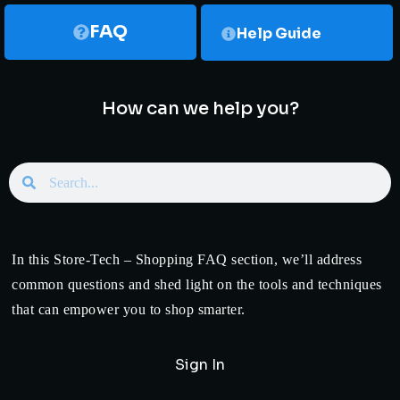
FAQ
Help Guide
How can we help you?
In this Store-Tech – Shopping FAQ section, we’ll address
common questions and shed light on the tools and techniques
that can empower you to shop smarter.
Sign In