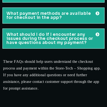
What payment methods are available
for checkout in the app?
What should I do if I encounter any
issues during the checkout process or
have questions about my payment?
These FAQs should help users understand the checkout
process and payment within the Store-Tech – Shopping app.
If you have any additional questions or need further
assistance, please contact customer support through the app
for prompt assistance.