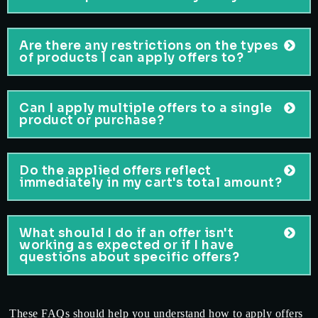
Are there any restrictions on the types
of products I can apply offers to?
Can I apply multiple offers to a single
product or purchase?
Do the applied offers reflect
immediately in my cart's total amount?
What should I do if an offer isn't
working as expected or if I have
questions about specific offers?
These FAQs should help you understand how to apply offers