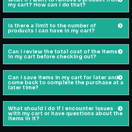
my cart? How can I do that?
Is there a limit to the number of
products I can have in my cart?
Can I review the total cost of the items
in my cart before checking out?
Can I save items in my cart for later and
come back to complete the purchase at a
later time?
What should I do if I encounter issues
with my cart or have questions about the
items in it?