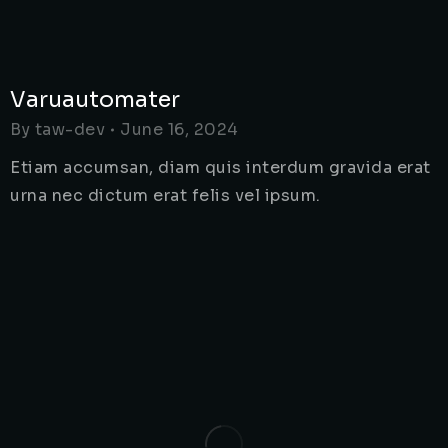
Varuautomater
By
taw-dev
June 16, 2024
Etiam accumsan, diam quis interdum gravida erat
urna nec dictum erat felis vel ipsum.