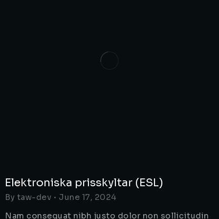
Elektroniska prisskyltar (ESL)
By
taw-dev
June 17, 2024
Nam consequat nibh justo dolor non sollicitudin