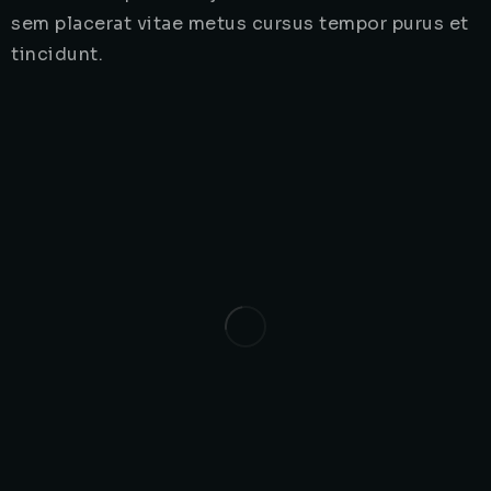
sem placerat vitae metus cursus tempor purus et
tincidunt.