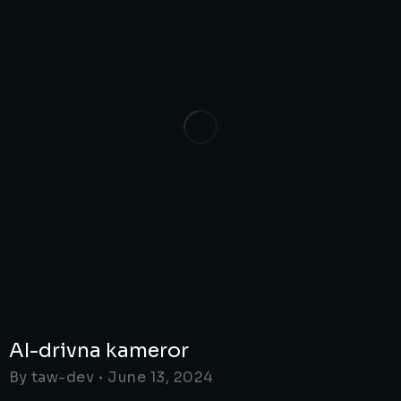
AI-drivna kameror
By
taw-dev
June 13, 2024