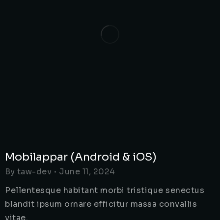
Mobilappar (Android & iOS)
By
taw-dev
June 11, 2024
Pellentesque habitant morbi tristique senectus
blandit ipsum ornare efficitur massa convallis
vitae.