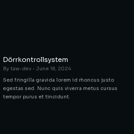
Dörrkontrollsystem
By
taw-dev
June 18, 2024
Sed fringilla gravida lorem id rhoncus justo
egestas sed. Nunc quis viverra metus cursus
tempor purus et tincidunt.