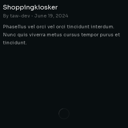
Shoppingkiosker
By
taw-dev
June 19, 2024
Phasellus vel orci vel orci tincidunt interdum.
Nunc quis viverra metus cursus tempor purus et
tincidunt.