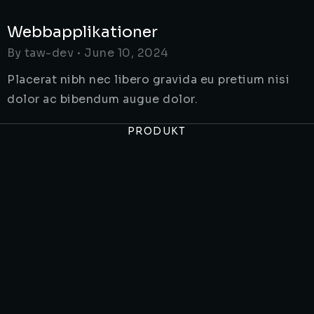
Webbapplikationer
By
taw-dev
June 10, 2024
Placerat nibh nec libero gravida eu pretium nisi
dolor ac bibendum augue dolor.
PRODUKT