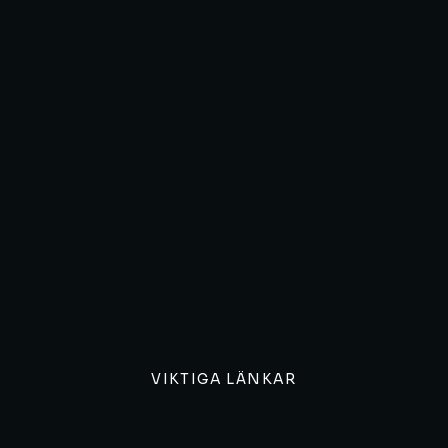
VIKTIGA LÄNKAR