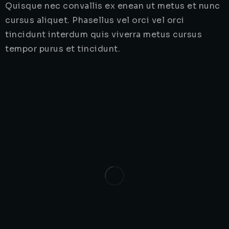
Quisque nec convallis ex enean ut metus et nunc
cursus aliquet. Phasellus vel orci vel orci
tincidunt interdum quis viverra metus cursus
tempor purus et tincidunt.