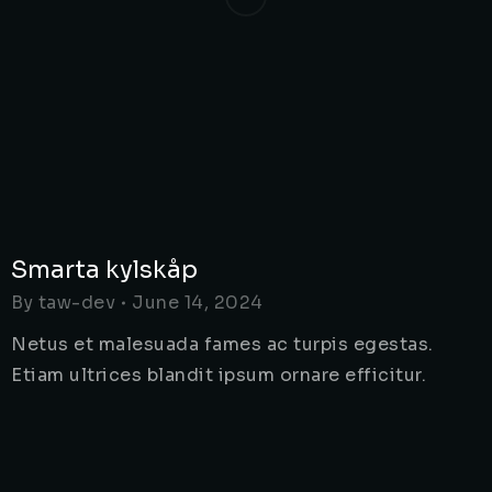
Smarta kylskåp
By
taw-dev
June 14, 2024
Netus et malesuada fames ac turpis egestas.
Etiam ultrices blandit ipsum ornare efficitur.