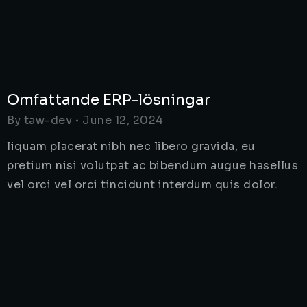
Omfattande ERP-lösningar
By
taw-dev
June 12, 2024
liquam placerat nibh nec libero gravida, eu
pretium nisi volutpat ac bibendum augue hasellus
vel orci vel orci tincidunt interdum quis dolor.