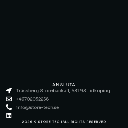
ANSLUTA
Trässberg Storebacka 1, 531 93 Lidköping
+46702052258
info@store-tech.se
2026 © STORE TECH
ALL RIGHTS RESERVED